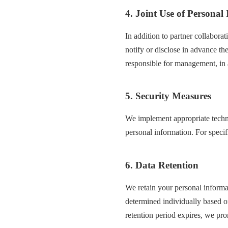
4. Joint Use of Personal
In addition to partner collabora
notify or disclose in advance th
responsible for management, in 
5. Security Measures
We implement appropriate techni
personal information. For specif
6. Data Retention
We retain your personal informat
determined individually based on
retention period expires, we pro