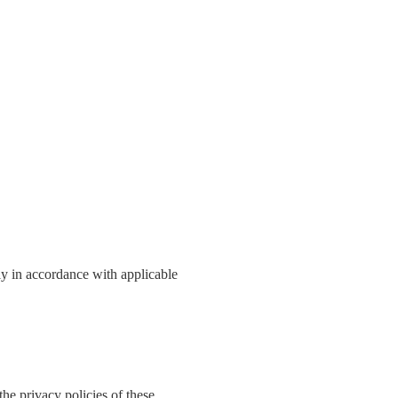
ly in accordance with applicable
the privacy policies of these