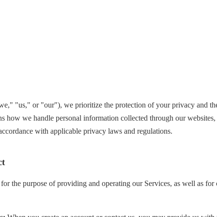
we," "us," or "our"), we prioritize the protection of your privacy and t
ns how we handle personal information collected through our websites, 
n accordance with applicable privacy laws and regulations.
ct
for the purpose of providing and operating our Services, as well as for 