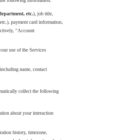
the following information:
epartment, etc.
), job title,
etc.), payment card information,
ectively, "Account
your use of the Services
 (including name, contact
atically collect the following
ation about your interaction
ration history, timezone,