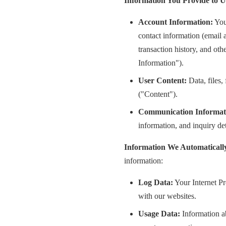
Information You Provide to U
Account Information:
You
contact information (email 
transaction history, and ot
Information").
User Content:
Data, files,
("Content").
Communication Informat
information, and inquiry de
Information We Automatically
information:
Log Data:
Your Internet Pr
with our websites.
Usage Data:
Information ab