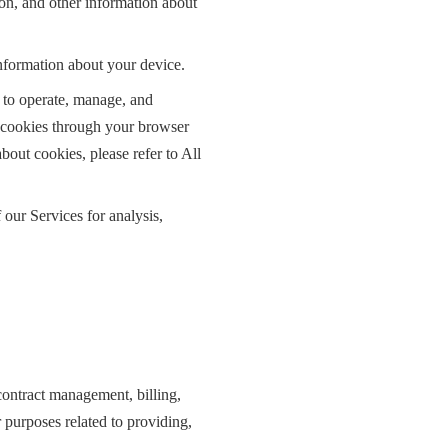
ion, and other information about
nformation about your device.
 to operate, manage, and
e cookies through your browser
bout cookies, please refer to All
 our Services for analysis,
 contract management, billing,
r purposes related to providing,