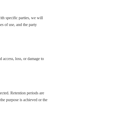
th specific parties, we will
es of use, and the party
d access, loss, or damage to
lected. Retention periods are
 the purpose is achieved or the