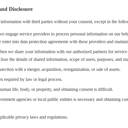
and Disclosure
information with third parties without your consent, except in the follo
 engage service providers to process personal information on our beha
 enter into data protection agreements with these providers and maintai
en we share your information with our authorized partners for service 
sclose the details of shared information, scope of users, purposes, and m
nection with a merger, acquisition, reorganization, or sale of assets.
 required by law or legal process.
man life, body, or property, and obtaining consent is difficult.
rnment agencies or local public entities is necessary and obtaining co
plicable privacy laws and regulations.