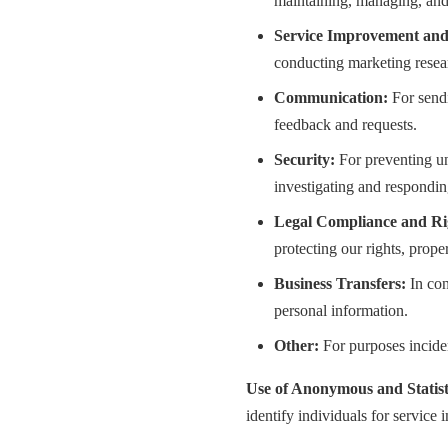
maintaining, managing, and
Service Improvement and
conducting marketing resear
Communication:
For sendi
feedback and requests.
Security:
For preventing un
investigating and responding
Legal Compliance and Rig
protecting our rights, proper
Business Transfers:
In con
personal information.
Other:
For purposes inciden
Use of Anonymous and Statist
identify individuals for service