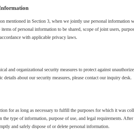
 Information
tion mentioned in Section 3, when we jointly use personal information wi
e items of personal information to be shared, scope of joint users, purpos
accordance with applicable privacy laws.
cal and organizational security measures to protect against unauthorize
ic details about our security measures, please contact our inquiry desk.
ion for as long as necessary to fulfill the purposes for which it was col
 the type of information, purpose of use, and legal requirements. After
mptly and safely dispose of or delete personal information.