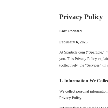
Privacy Policy
Last Updated
February 6, 2025
At Sparticle.com ("Sparticle," "
you. This Privacy Policy explai
(collectively, the "Services") i
1. Information We Colle
We collect personal information 
Privacy Policy.