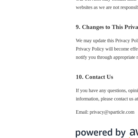
websites as we are not responsibl
9. Changes to This Priva
We may update this Privacy Poli
Privacy Policy will become effe
notify you through appropriate 
10. Contact Us
If you have any questions, opini
information, please contact us at
Email: privacy@sparticle.com