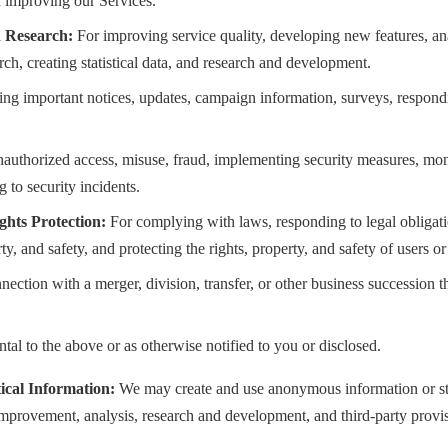
 improving our Services.
 Research:
For improving service quality, developing new features, an
ch, creating statistical data, and research and development.
ng important notices, updates, campaign information, surveys, respondi
authorized access, misuse, fraud, implementing security measures, mon
 to security incidents.
hts Protection:
For complying with laws, responding to legal obligati
ty, and safety, and protecting the rights, property, and safety of users or 
nection with a merger, division, transfer, or other business succession th
tal to the above or as otherwise notified to you or disclosed.
ical Information:
We may create and use anonymous information or stat
 improvement, analysis, research and development, and third-party provi