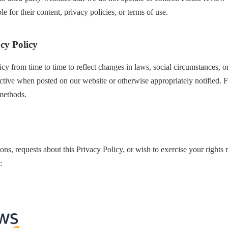
e for their content, privacy policies, or terms of use.
cy Policy
cy from time to time to reflect changes in laws, social circumstances, 
ctive when posted on our website or otherwise appropriately notified. F
methods.
ons, requests about this Privacy Policy, or wish to exercise your rights
: