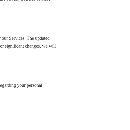
or our Services. The updated
or significant changes, we will
 regarding your personal