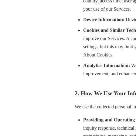
country, access time, user 
your use of our Services.
Device Information:
Devic
Cookies and Similar Tech
improve our Services. A coo
settings, but this may limit
About Cookies.
Analytics Information:
We 
improvement, and enhancem
2. How We Use Your Inf
We use the collected personal i
Providing and Operating 
inquiry response, technical 