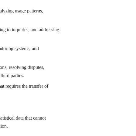
alyzing usage patterns,
ng to inquiries, and addressing
itoring systems, and
ons, resolving disputes,
third parties.
at requires the transfer of
istical data that cannot
sion.