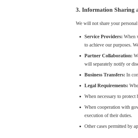
3. Information Sharing 
We will not share your personal 
Service Providers:
When we
to achieve our purposes. We
Partner Collaboration:
Wh
will separately notify or di
Business Transfers:
In con
Legal Requirements:
When
When necessary to protect hu
When cooperation with gove
execution of their duties.
Other cases permitted by ap