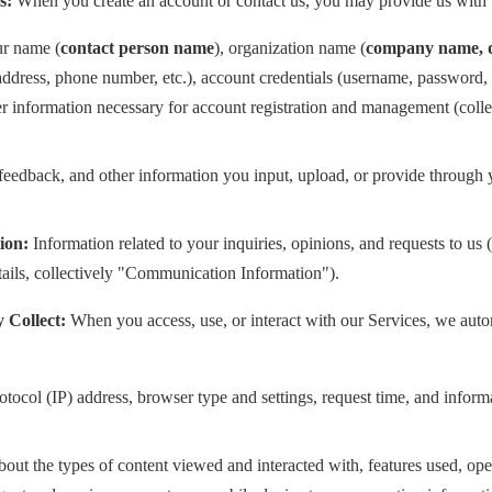
s:
When you create an account or contact us, you may provide us with 
r name (
contact person name
), organization name (
company name, d
address, phone number, etc.), account credentials (username, password, 
her information necessary for account registration and management (coll
 feedback, and other information you input, upload, or provide through 
ion:
Information related to your inquiries, opinions, and requests to us
tails, collectively "Communication Information").
 Collect:
When you access, use, or interact with our Services, we autom
otocol (IP) address, browser type and settings, request time, and inform
out the types of content viewed and interacted with, features used, ope