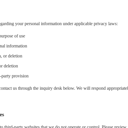
egarding your personal information under applicable privacy laws:
 purpose of use
nal information
, or deletion
r deletion
-party provision
 contact us through the inquiry desk below. We will respond appropriate
es
o third-party websites that we do not operate or control. Please review 