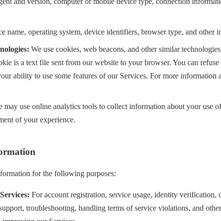
agent and version, computer or mobile device type, connection informat
e name, operating system, device identifiers, browser type, and other i
nologies:
We use cookies, web beacons, and other similar technologies
kie is a text file sent from our website to your browser. You can refus
 your ability to use some features of our Services. For more information a
may use online analytics tools to collect information about your use of
ent of your experience.
ormation
nformation for the following purposes:
Services:
For account registration, service usage, identity verification,
support, troubleshooting, handling terms of service violations, and othe