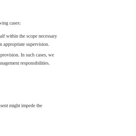
wing cases:
lf within the scope necessary
n appropriate supervision.
provision. In such cases, we
anagement responsibilities.
nsent might impede the