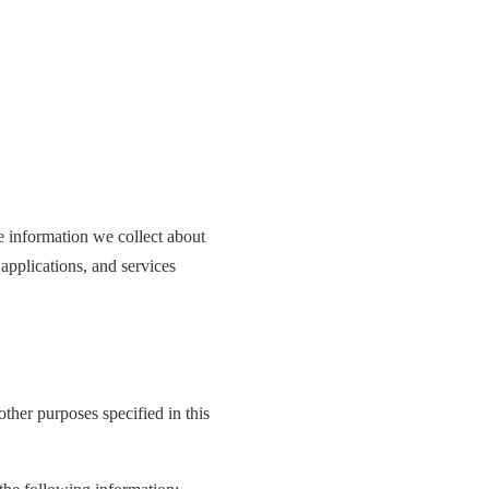
he information we collect about
applications, and services
other purposes specified in this