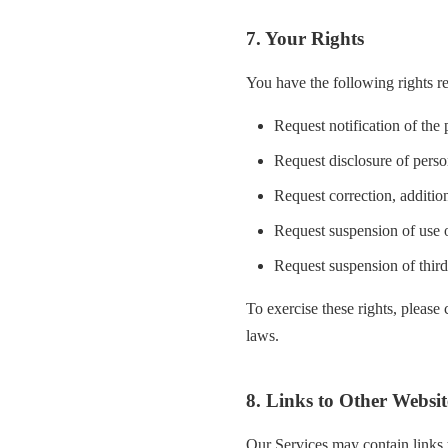
7. Your Rights
You have the following rights r
Request notification of the
Request disclosure of perso
Request correction, addition
Request suspension of use o
Request suspension of third
To exercise these rights, please
laws.
8. Links to Other Websit
Our Services may contain links t